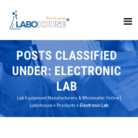
POSTS CLASSIFIED
UNDER:
ELECTRONIC
LAB
Lab Equipment Manufacturers & Wholesaler Online |
Labohouse
>
Products
>
Electronic Lab