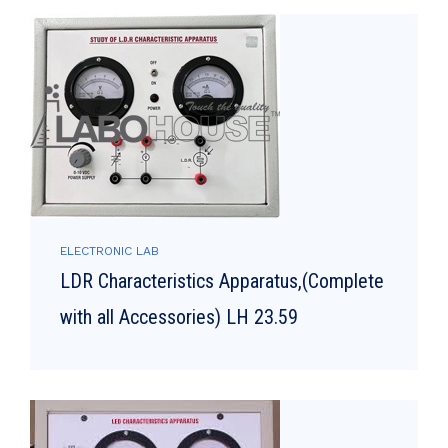
ELECTRONIC LAB
LDR Characteristics Apparatus,(Complete
with all Accessories) LH 23.59