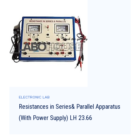
ELECTRONIC LAB
Resistances in Series& Parallel Apparatus
(With Power Supply) LH 23.66