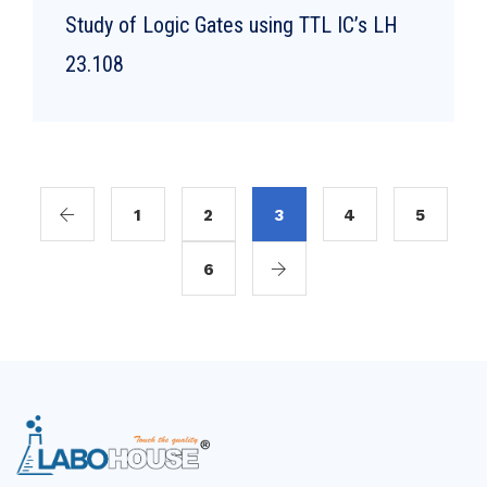
Study of Logic Gates using TTL IC’s LH
23.108
1
2
3
4
5
6