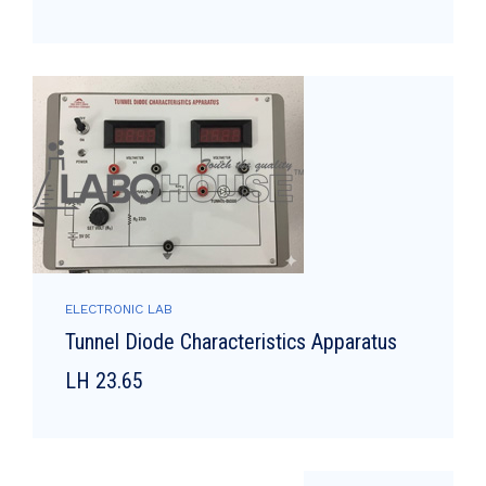
ELECTRONIC LAB
Tunnel Diode Characteristics Apparatus
LH 23.65