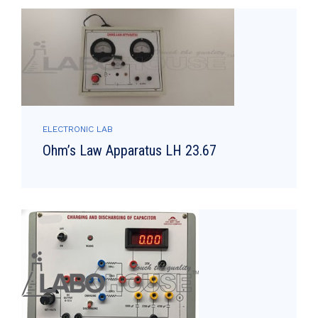
ELECTRONIC LAB
Ohm’s Law Apparatus LH 23.67