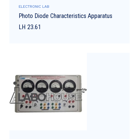
ELECTRONIC LAB
Photo Diode Characteristics Apparatus
LH 23.61