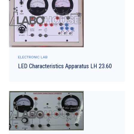
ELECTRONIC LAB
LED Characteristics Apparatus LH 23.60