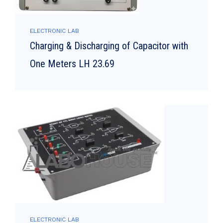
ELECTRONIC LAB
Charging & Discharging of Capacitor with
One Meters LH 23.69
ELECTRONIC LAB