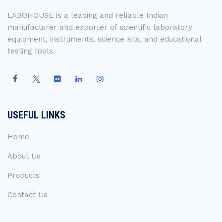
LABOHOUSE is a leading and reliable Indian
manufacturer and exporter of scientific laboratory
equipment, instruments, science kits, and educational
testing tools.
USEFUL LINKS
Home
About Us
Products
Contact Us