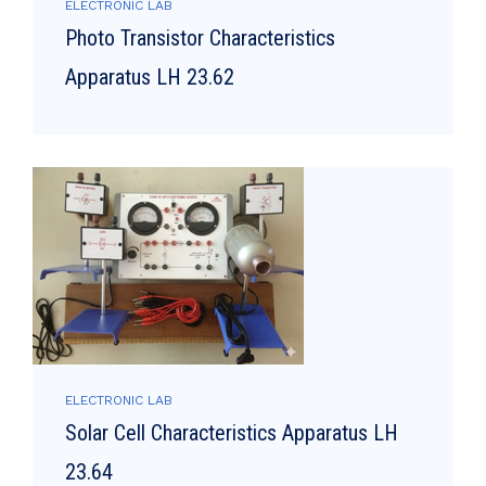
ELECTRONIC LAB
Photo Transistor Characteristics
Apparatus LH 23.62
ELECTRONIC LAB
Solar Cell Characteristics Apparatus LH
23.64