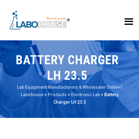
BATTERY CHARGER
LH 23.5
Lab Equipment Manufacturers & Wholesaler Online |
Labohouse
>
Products
>
Electronic Lab
>
Battery
Charger LH 23.5