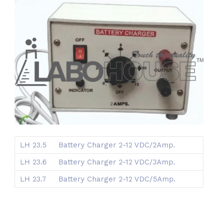
LH 23.5
Battery Charger 2-12 VDC/2Amp.
LH 23.6
Battery Charger 2-12 VDC/3Amp.
LH 23.7
Battery Charger 2-12 VDC/5Amp.