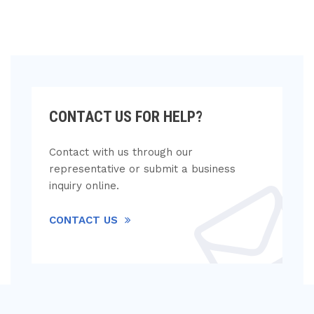
CONTACT US FOR HELP?
Contact with us through our
representative or submit a business
inquiry online.
CONTACT US