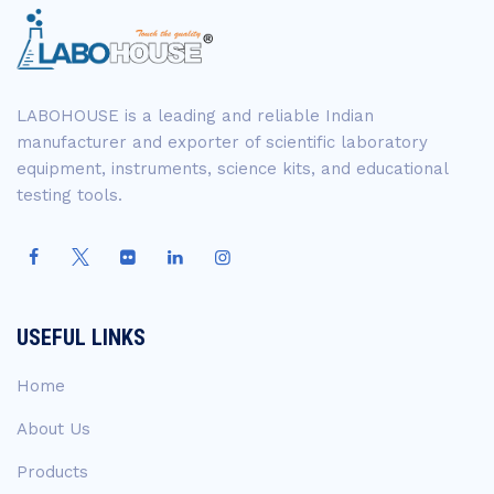
LABOHOUSE is a leading and reliable Indian
manufacturer and exporter of scientific laboratory
equipment, instruments, science kits, and educational
testing tools.
USEFUL LINKS
Home
About Us
Products