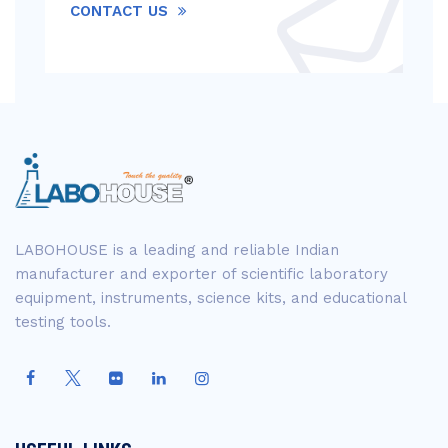
CONTACT US
LABOHOUSE is a leading and reliable Indian
manufacturer and exporter of scientific laboratory
equipment, instruments, science kits, and educational
testing tools.