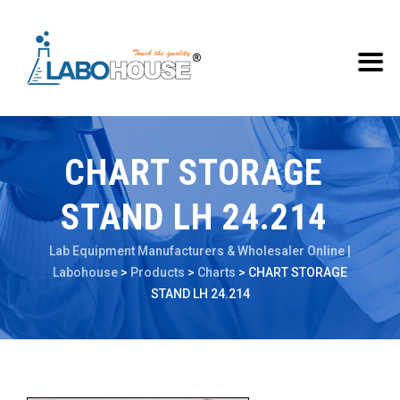
CHART STORAGE
STAND LH 24.214
Lab Equipment Manufacturers & Wholesaler Online |
Labohouse
>
Products
>
Charts
>
CHART STORAGE
STAND LH 24.214