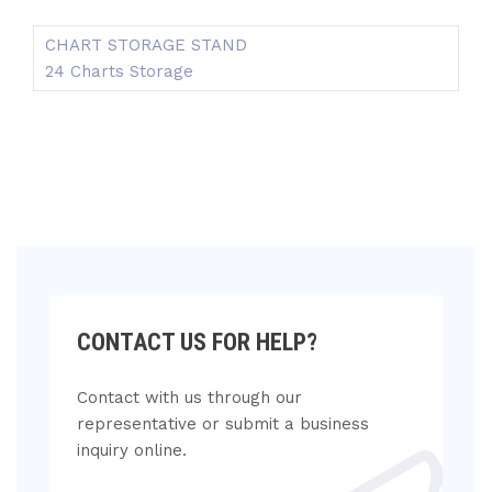
CHART STORAGE STAND
24 Charts Storage
CONTACT US FOR HELP?
Contact with us through our
representative or submit a business
inquiry online.