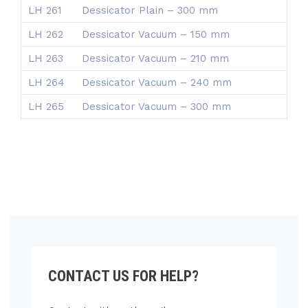
LH 261
Dessicator Plain – 300 mm
LH 262
Dessicator Vacuum – 150 mm
LH 263
Dessicator Vacuum – 210 mm
LH 264
Dessicator Vacuum – 240 mm
LH 265
Dessicator Vacuum – 300 mm
CONTACT US FOR HELP?