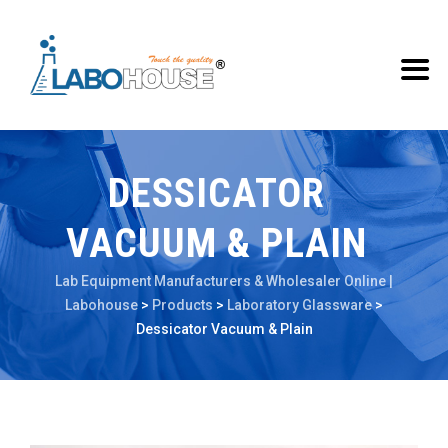
DESSICATOR
VACUUM & PLAIN
Lab Equipment Manufacturers & Wholesaler Online |
Labohouse
>
Products
>
Laboratory Glassware
>
Dessicator Vacuum & Plain