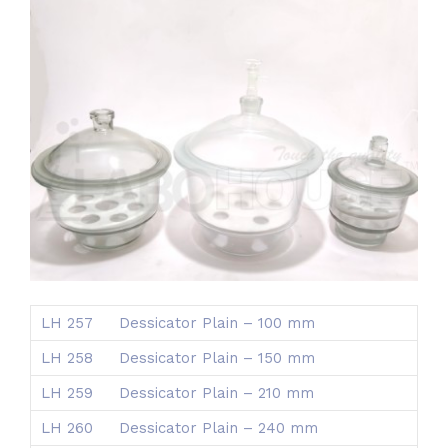
LH 257
Dessicator Plain – 100 mm
LH 258
Dessicator Plain – 150 mm
LH 259
Dessicator Plain – 210 mm
LH 260
Dessicator Plain – 240 mm