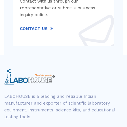
Contact with us through our
representative or submit a business
inquiry online.
CONTACT US
LABOHOUSE is a leading and reliable Indian
manufacturer and exporter of scientific laboratory
equipment, instruments, science kits, and educational
testing tools.