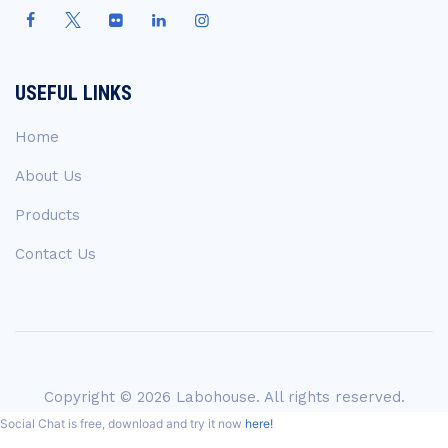
USEFUL LINKS
Home
About Us
Products
Contact Us
Copyright © 2026 Labohouse. All rights reserved.
Social Chat is free, download and try it now
here!