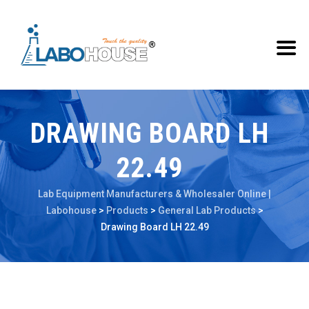
DRAWING BOARD LH
22.49
Lab Equipment Manufacturers & Wholesaler Online |
Labohouse
>
Products
>
General Lab Products
>
Drawing Board LH 22.49