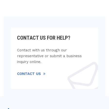
CONTACT US FOR HELP?
Contact with us through our
representative or submit a business
inquiry online.
CONTACT US