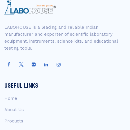
LABOHOUSE is a leading and reliable Indian
manufacturer and exporter of scientific laboratory
equipment, instruments, science kits, and educational
testing tools.
USEFUL LINKS
Home
About Us
Products