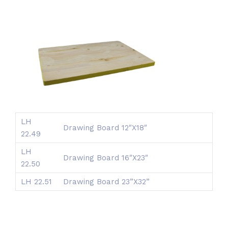
LH
Drawing Board 12″X18″
22.49
LH
Drawing Board 16″X23″
22.50
LH 22.51
Drawing Board 23”X32”