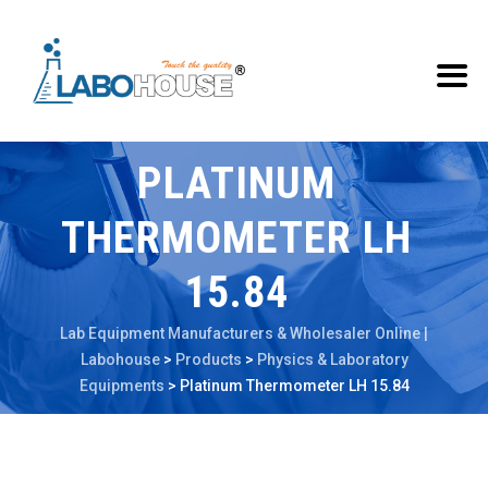
PLATINUM
THERMOMETER LH
15.84
Lab Equipment Manufacturers & Wholesaler Online |
Labohouse
>
Products
>
Physics & Laboratory
Equipments
>
Platinum Thermometer LH 15.84