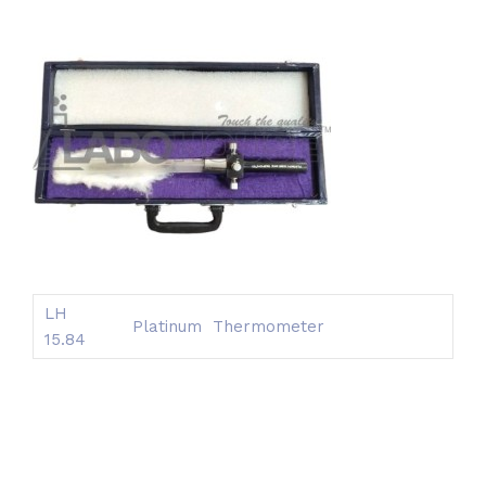
LH
Platinum Thermometer
15.84