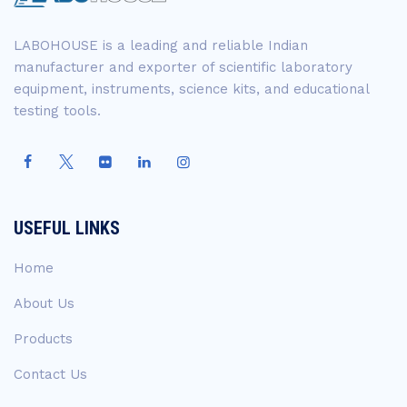
LABOHOUSE is a leading and reliable Indian
manufacturer and exporter of scientific laboratory
equipment, instruments, science kits, and educational
testing tools.
USEFUL LINKS
Home
About Us
Products
Contact Us