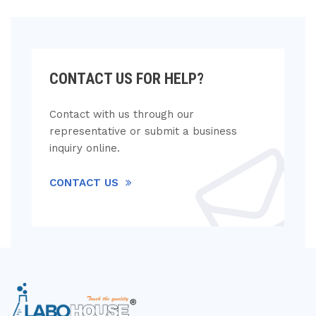
CONTACT US FOR HELP?
Contact with us through our
representative or submit a business
inquiry online.
CONTACT US