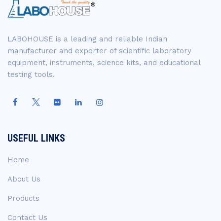
LABOHOUSE is a leading and reliable Indian
manufacturer and exporter of scientific laboratory
equipment, instruments, science kits, and educational
testing tools.
USEFUL LINKS
Home
About Us
Products
Contact Us