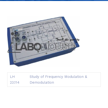
LH
Study of Frequency Modulation &
23.114
Demodulation