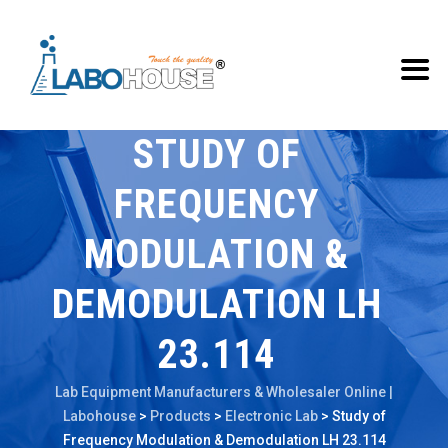
STUDY OF
FREQUENCY
MODULATION &
DEMODULATION LH
23.114
Lab Equipment Manufacturers & Wholesaler Online |
Labohouse
>
Products
>
Electronic Lab
>
Study of
Frequency Modulation & Demodulation LH 23.114