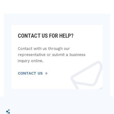
CONTACT US FOR HELP?
Contact with us through our
representative or submit a business
inquiry online.
CONTACT US